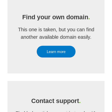
Find your own domain
.
This one is taken, but you can find
another available domain easily.
Learn more
Contact support
.