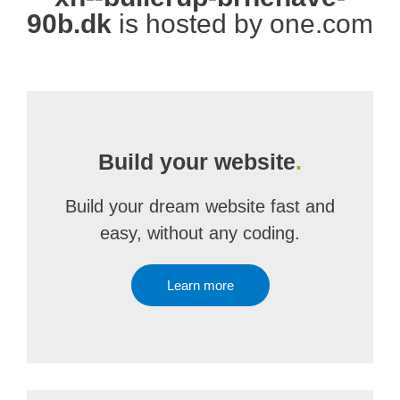
90b.dk
is hosted by one.com
Build your website
.
Build your dream website fast and
easy, without any coding.
Learn more