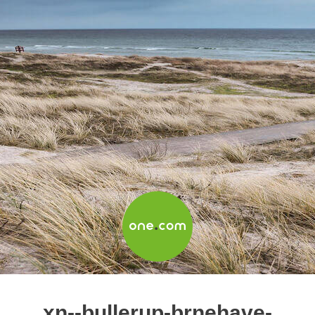
xn--bullerup-brnehave-